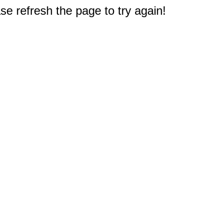
e refresh the page to try again!