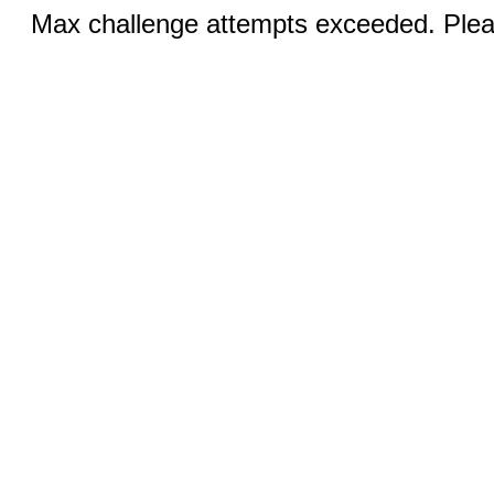
Max challenge attempts exceeded. Pleas