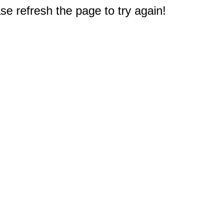
e refresh the page to try again!