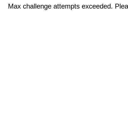
Max challenge attempts exceeded. Pleas