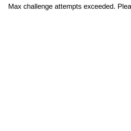
Max challenge attempts exceeded. Pleas