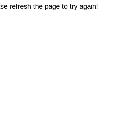
e refresh the page to try again!