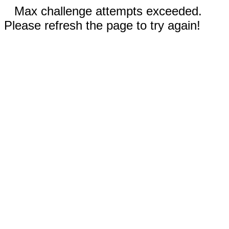
Max challenge attempts exceeded.
Please refresh the page to try again!