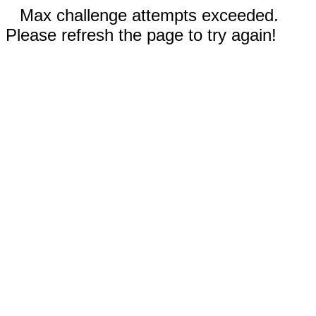
Max challenge attempts exceeded.
Please refresh the page to try again!