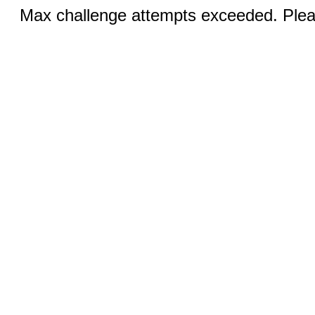
Max challenge attempts exceeded. Pleas