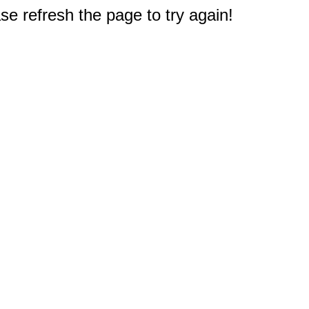
e refresh the page to try again!